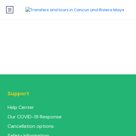
Support
Help Center
Our COVID-19 Response
Cancellation options
Safety information