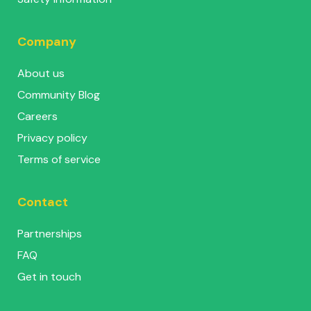
Company
About us
Community Blog
Careers
Privacy policy
Terms of service
Contact
Partnerships
FAQ
Get in touch