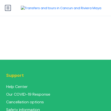
Support
Help Center
Our COVID-19 Response
Cancellation options
Safety information