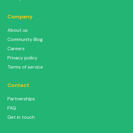
Company
About us
Community Blog
Careers
Privacy policy
Terms of service
Contact
Partnerships
FAQ
Get in touch