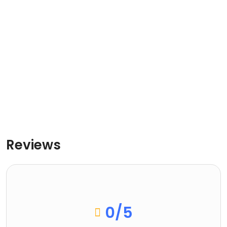
Reviews
0
/5