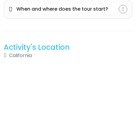
When and where does the tour start?
Activity's Location
California