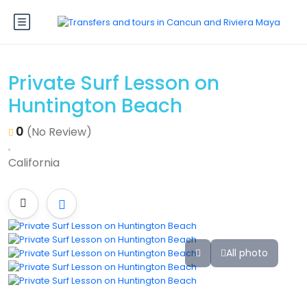
Private Surf Lesson on
Huntington Beach
0
(No Review)
California
All photo