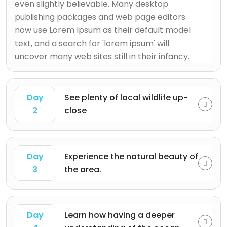
even slightly believable. Many desktop
publishing packages and web page editors
now use Lorem Ipsum as their default model
text, and a search for 'lorem ipsum' will
uncover many web sites still in their infancy.
Day
See plenty of local wildlife up-
2
close
Day
Experience the natural beauty of
3
the area.
Day
Learn how having a deeper