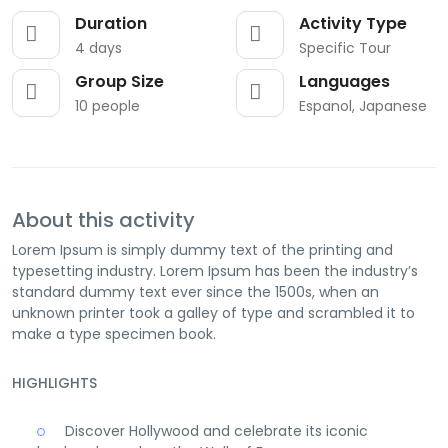
Duration
Activity Type
4 days
Specific Tour
Group Size
Languages
10 people
Espanol, Japanese
About this activity
Lorem Ipsum is simply dummy text of the printing and
typesetting industry. Lorem Ipsum has been the industry’s
standard dummy text ever since the 1500s, when an
unknown printer took a galley of type and scrambled it to
make a type specimen book.
HIGHLIGHTS
Discover Hollywood and celebrate its iconic