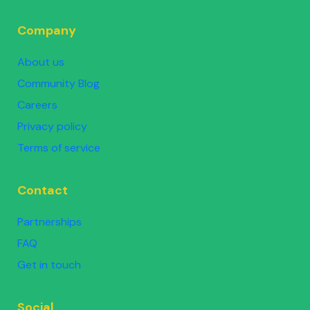
Company
About us
Community Blog
Careers
Privacy policy
Terms of service
Contact
Partnerships
FAQ
Get in touch
Social