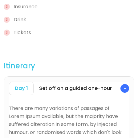
Insurance
Drink
Tickets
Itinerary
Day 1
Set off on a guided one-hour
There are many variations of passages of
Lorem Ipsum available, but the majority have
suffered alteration in some form, by injected
humour, or randomised words which don't look