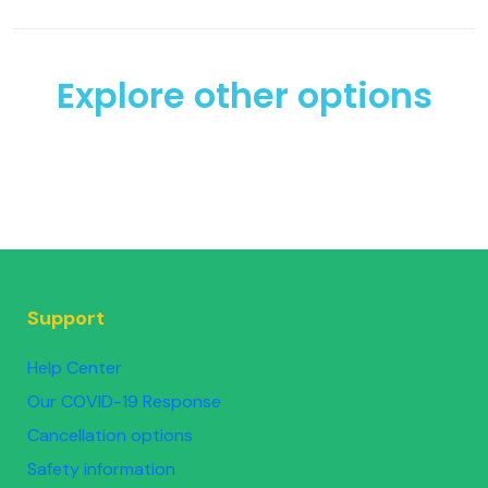
Explore other options
Support
Help Center
Our COVID-19 Response
Cancellation options
Safety information