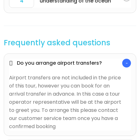
4
understanding of the ocean
Frequently asked questions
Do you arrange airport transfers?
Airport transfers are not included in the price
of this tour, however you can book for an
arrival transfer in advance. In this case a tour
operator representative will be at the airport
to greet you. To arrange this please contact
our customer service team once you have a
confirmed booking