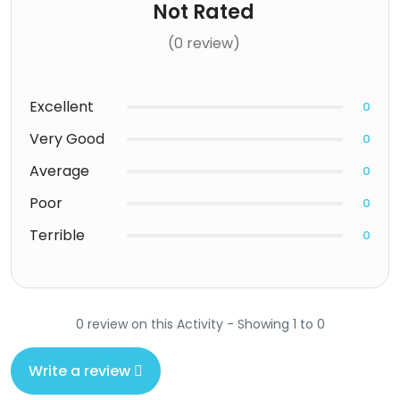
Not Rated
(0 review)
Excellent
0
Very Good
0
Average
0
Poor
0
Terrible
0
0 review on this Activity - Showing 1 to 0
Write a review