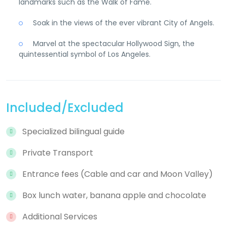
landmarks such as the Walk of Fame.
Soak in the views of the ever vibrant City of Angels.
Marvel at the spectacular Hollywood Sign, the
quintessential symbol of Los Angeles.
Included/Excluded
Specialized bilingual guide
Private Transport
Entrance fees (Cable and car and Moon Valley)
Box lunch water, banana apple and chocolate
Additional Services