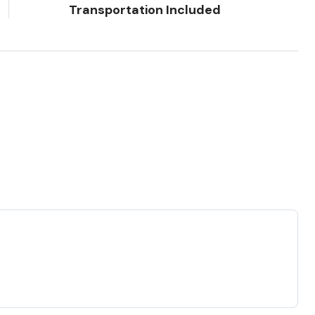
Transportation Included