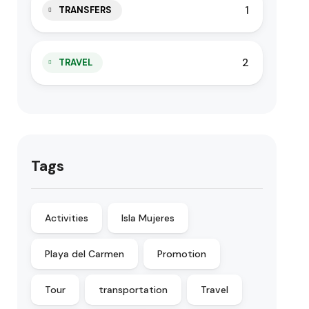
1
TRANSFERS
2
TRAVEL
Tags
Activities
Isla Mujeres
Playa del Carmen
Promotion
Tour
transportation
Travel