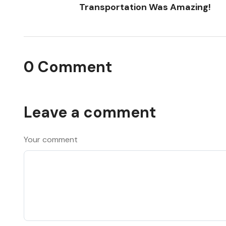
Transportation Was Amazing!
0 Comment
Leave a comment
Your comment