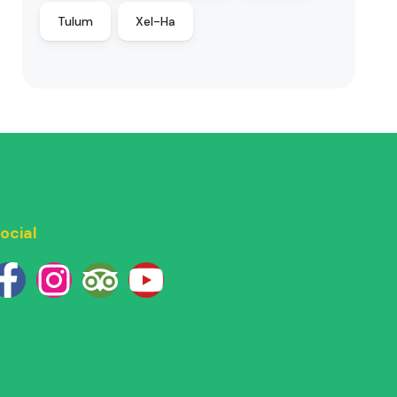
Tulum
Xel-Ha
ocial