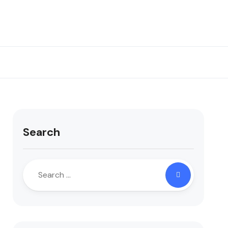
Search