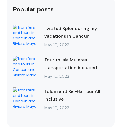
Popular posts
I visited Xplor during my
vacations in Cancun
May 10, 2022
Tour to Isla Mujeres
transportation included
May 10, 2022
Tulum and Xel-Ha Tour All
inclusive
May 10, 2022