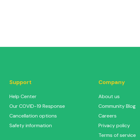
Support
Company
Help Center
About us
Our COVID-19 Response
Community Blog
Cancellation options
Careers
Safety information
Privacy policy
Terms of service