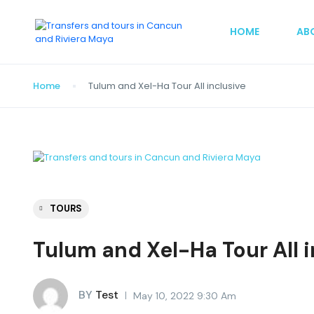
HOME
AB
Home
Tulum and Xel-Ha Tour All inclusive
TOURS
Tulum and Xel-Ha Tour All i
BY
Test
May 10, 2022 9:30 Am