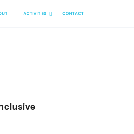
OUT
ACTIVITIES
CONTACT
nclusive