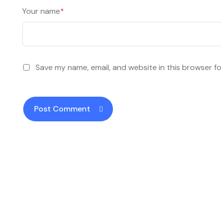
Your name
*
Save my name, email, and website in this browser f