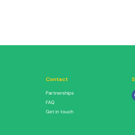
Contact
S
Partnerships
FAQ
Get in touch