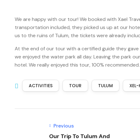
We are happy with our tour! We booked with Xael Travel
transportation included, they picked us up at our hot
us to the ruins of Tulum, the tickets were already inc
At the end of our tour with a certified guide they gave
we enjoyed the water park all day. Leaving the park o
hotel. We really enjoyed this tour, 100% recommended.
ACTIVITIES
TOUR
TULUM
XEL-
Previous
Our Trip To Tulum And