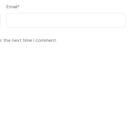
Email
*
or the next time I comment.