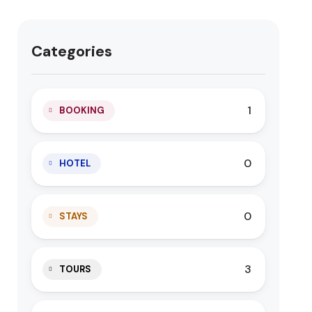
Categories
1
BOOKING
0
HOTEL
0
STAYS
3
TOURS