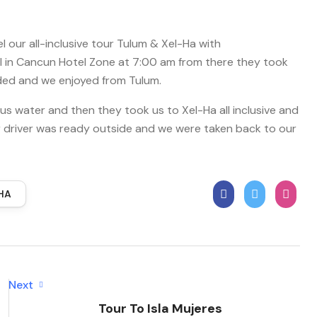
 our all-inclusive tour Tulum & Xel-Ha with
el in Cancun Hotel Zone at 7:00 am from there they took
luded and we enjoyed from Tulum.
 us water and then they took us to Xel-Ha all inclusive and
ur driver was ready outside and we were taken back to our
HA
Next
Tour To Isla Mujeres